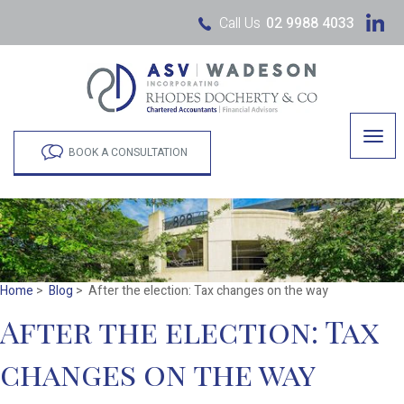
Call Us
02 9988 4033
Togg
navig
BOOK A CONSULTATION
Home
>
Blog
> After the election: Tax changes on the way
After the election: Tax
changes on the way