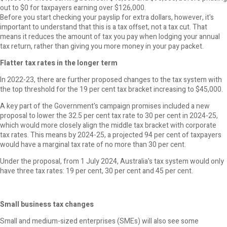
out to $0 for taxpayers earning over $126,000.
Before you start checking your payslip for extra dollars, however, it's
important to understand that this is a tax offset, not a tax cut. That
means it reduces the amount of tax you pay when lodging your annual
tax return, rather than giving you more money in your pay packet.
Flatter tax rates in the longer term
In 2022-23, there are further proposed changes to the tax system with
the top threshold for the 19 per cent tax bracket increasing to $45,000.
A key part of the Government's campaign promises included a new
proposal to lower the 32.5 per cent tax rate to 30 per cent in 2024-25,
which would more closely align the middle tax bracket with corporate
tax rates. This means by 2024-25, a projected 94 per cent of taxpayers
would have a marginal tax rate of no more than 30 per cent.
Under the proposal, from 1 July 2024, Australia's tax system would only
have three tax rates: 19 per cent, 30 per cent and 45 per cent.
Small business tax changes
Small and medium-sized enterprises (SMEs) will also see some