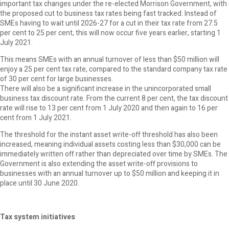
important tax changes under the re-elected Morrison Government, with
the proposed cut to business tax rates being fast tracked. Instead of
SMEs having to wait until 2026-27 for a cut in their tax rate from 27.5
per cent to 25 per cent, this will now occur five years earlier, starting 1
July 2021.
This means SMEs with an annual turnover of less than $50 million will
enjoy a 25 per cent tax rate, compared to the standard company tax rate
of 30 per cent for large businesses.
There will also be a significant increase in the unincorporated small
business tax discount rate. From the current 8 per cent, the tax discount
rate will rise to 13 per cent from 1 July 2020 and then again to 16 per
cent from 1 July 2021.
The threshold for the instant asset write-off threshold has also been
increased, meaning individual assets costing less than $30,000 can be
immediately written off rather than depreciated over time by SMEs. The
Government is also extending the asset write-off provisions to
businesses with an annual turnover up to $50 million and keeping it in
place until 30 June 2020.
Tax system initiatives