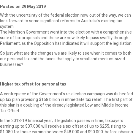
Posted on 29 May 2019
With the uncertainty of the federal election now out of the way, we can
look forward to some significant reforms to Australia's existing tax
system.
The Morrison Government went into the election with a comprehensive
suite of tax proposals and these are now likely to pass swiftly through
Parliament, as the Opposition has indicated it will support the legislation.
So just what are the changes we are likely to see when it comes to both
our personal tax and the taxes that apply to small and medium-sized
businesses?
Higher tax offset for personal tax
A centrepiece of the Government's re-election campaign was its beefed
up tax plan providing $158 billion in immediate tax relief. The first part of
this plan is a doubling of the already legislated Low and Middle Income
Tax Offset.
In the 2018-19 financial year, if legislation passes in time, taxpayers
earning up to $37,000 will receive a tax offset of up to $255, rising to
$1,080 for those earning between $48,000 and $90,000, before phasing