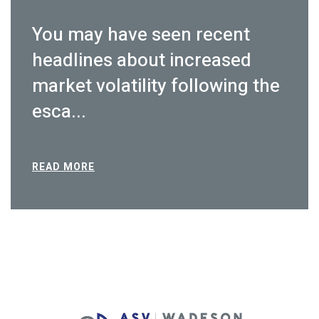
You may have seen recent
headlines about increased
market volatility following the
esca...
READ MORE