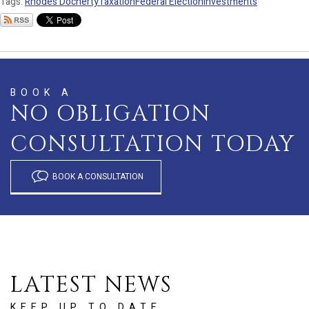
Tags:
Rhodes Docherty
Taxation
Federal Election
investments
BOOK A
NO OBLIGATION
CONSULTATION TODAY
BOOK A CONSULTATION
LATEST NEWS
KEEP UP TO DATE