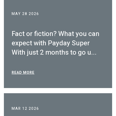
MAY 28 2026
Fact or fiction? What you can
expect with Payday Super
With just 2 months to go u...
READ MORE
MAR 12 2026