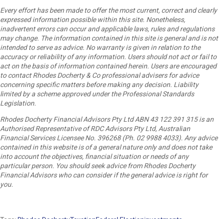
Every effort has been made to offer the most current, correct and clearly
expressed information possible within this site. Nonetheless,
inadvertent errors can occur and applicable laws, rules and regulations
may change. The information contained in this site is general and is not
intended to serve as advice. No warranty is given in relation to the
accuracy or reliability of any information. Users should not act or fail to
act on the basis of information contained herein. Users are encouraged
to contact Rhodes Docherty & Co professional advisers for advice
concerning specific matters before making any decision. Liability
limited by a scheme approved under the Professional Standards
Legislation.
Rhodes Docherty Financial Advisors Pty Ltd ABN 43 122 391 315 is an
Authorised Representative of RDC Advisors Pty Ltd, Australian
Financial Services Licensee No. 396268 (Ph. 02 9988 4033). Any advice
contained in this website is of a general nature only and does not take
into account the objectives, financial situation or needs of any
particular person. You should seek advice from Rhodes Docherty
Financial Advisors who can consider if the general advice is right for
you.