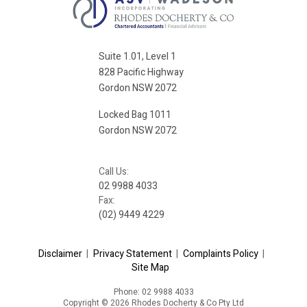
Suite 1.01, Level 1
828 Pacific Highway
Gordon NSW 2072
Locked Bag 1011
Gordon NSW 2072
Call Us:
02 9988 4033
Fax:
(02) 9449 4229
Disclaimer
|
Privacy Statement
|
Complaints Policy
|
Site Map
Phone: 02 9988 4033
Copyright © 2026 Rhodes Docherty & Co Pty Ltd