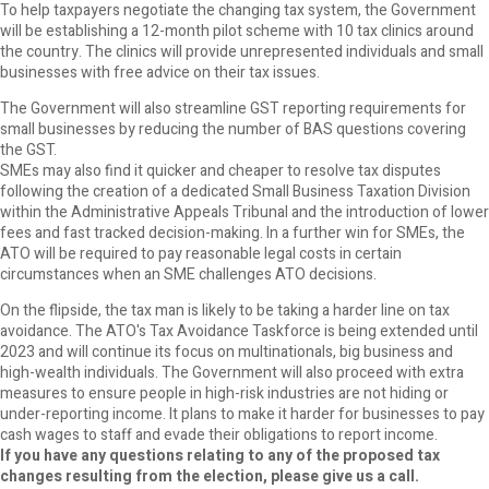
To help taxpayers negotiate the changing tax system, the Government
will be establishing a 12-month pilot scheme with 10 tax clinics around
the country. The clinics will provide unrepresented individuals and small
businesses with free advice on their tax issues.
The Government will also streamline GST reporting requirements for
small businesses by reducing the number of BAS questions covering
the GST.
SMEs may also find it quicker and cheaper to resolve tax disputes
following the creation of a dedicated Small Business Taxation Division
within the Administrative Appeals Tribunal and the introduction of lower
fees and fast tracked decision-making. In a further win for SMEs, the
ATO will be required to pay reasonable legal costs in certain
circumstances when an SME challenges ATO decisions.
On the flipside, the tax man is likely to be taking a harder line on tax
avoidance. The ATO's Tax Avoidance Taskforce is being extended until
2023 and will continue its focus on multinationals, big business and
high-wealth individuals. The Government will also proceed with extra
measures to ensure people in high-risk industries are not hiding or
under-reporting income. It plans to make it harder for businesses to pay
cash wages to staff and evade their obligations to report income.
If you have any questions relating to any of the proposed tax
changes resulting from the election, please give us a call.