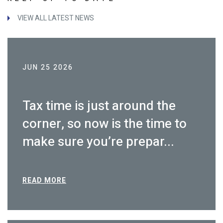
VIEW ALL LATEST NEWS
JUN 25 2026
Tax time is just around the
corner, so now is the time to
make sure you’re prepar...
READ MORE