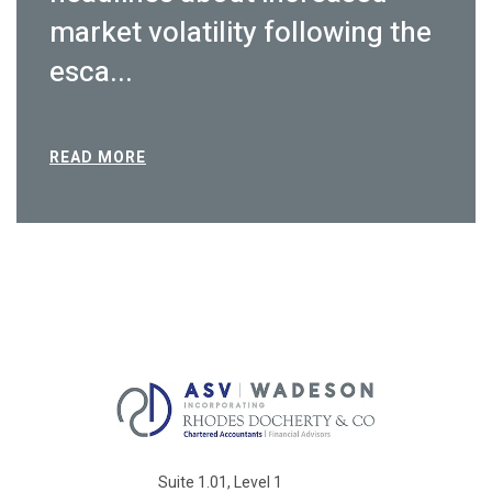
market volatility following the
esca...
READ MORE
Suite 1.01, Level 1