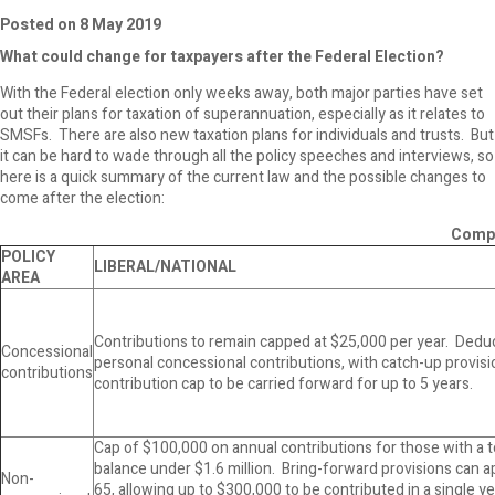
Posted on 8 May 2019
What could change for taxpayers after the Federal Election?
With the Federal election only weeks away, both major parties have set
out their plans for taxation of superannuation, especially as it relates to
SMSFs. There are also new taxation plans for individuals and trusts. But
it can be hard to wade through all the policy speeches and interviews, so
here is a quick summary of the current law and the possible changes to
come after the election:
Compa
POLICY
LIBERAL/NATIONAL
AREA
Contributions to remain capped at $25,000 per year. Deduct
Concessional
personal concessional contributions, with catch-up provis
contributions
contribution cap to be carried forward for up to 5 years.
Cap of $100,000 on annual contributions for those with a 
balance under $1.6 million. Bring-forward provisions can a
Non-
65, allowing up to $300,000 to be contributed in a single ye