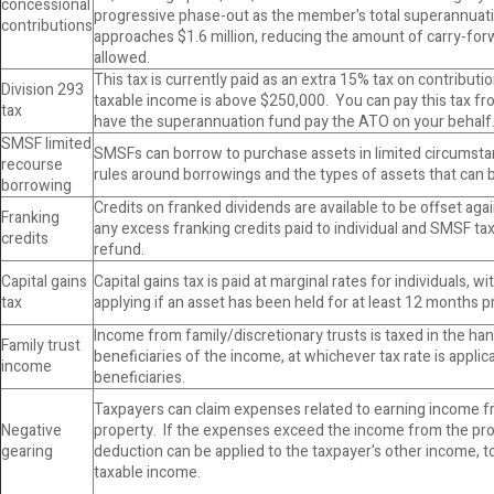
concessional
progressive phase-out as the member's total superannuat
contributions
approaches $1.6 million, reducing the amount of carry-for
allowed.
This tax is currently paid as an extra 15% tax on contribut
Division 293
taxable income is above $250,000. You can pay this tax f
tax
have the superannuation fund pay the ATO on your behalf
SMSF limited
SMSFs can borrow to purchase assets in limited circumstan
recourse
rules around borrowings and the types of assets that can
borrowing
Credits on franked dividends are available to be offset agai
Franking
any excess franking credits paid to individual and SMSF ta
credits
refund.
Capital gains
Capital gains tax is paid at marginal rates for individuals, w
tax
applying if an asset has been held for at least 12 months pr
Income from family/discretionary trusts is taxed in the ha
Family trust
beneficiaries of the income, at whichever tax rate is applic
income
beneficiaries.
Taxpayers can claim expenses related to earning income fr
Negative
property. If the expenses exceed the income from the pro
gearing
deduction can be applied to the taxpayer's other income, to
taxable income.