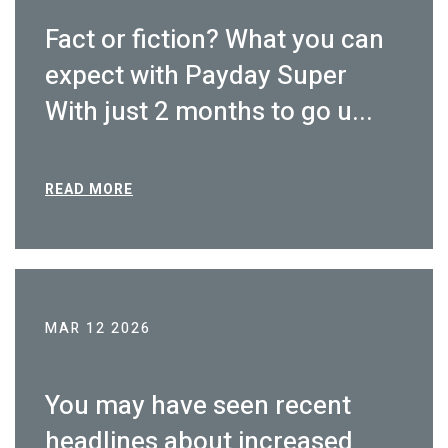
Fact or fiction? What you can
expect with Payday Super
With just 2 months to go u...
READ MORE
MAR 12 2026
You may have seen recent
headlines about increased