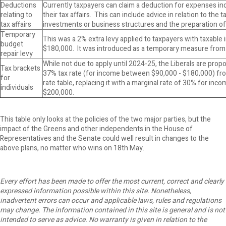
Deductions
Currently taxpayers can claim a deduction for expenses in
relating to
their tax affairs. This can include advice in relation to the 
tax affairs
investments or business structures and the preparation of 
Temporary
This was a 2% extra levy applied to taxpayers with taxabl
budget
$180,000. It was introduced as a temporary measure from
repair levy
While not due to apply until 2024-25, the Liberals are pro
Tax brackets
37% tax rate (for income between $90,000 - $180,000) fro
for
rate table, replacing it with a marginal rate of 30% for in
individuals
$200,000.
This table only looks at the policies of the two major parties, but the
impact of the Greens and other independents in the House of
Representatives and the Senate could well result in changes to the
above plans, no matter who wins on 18th May.
Every effort has been made to offer the most current, correct and clearly
expressed information possible within this site. Nonetheless,
inadvertent errors can occur and applicable laws, rules and regulations
may change. The information contained in this site is general and is not
intended to serve as advice. No warranty is given in relation to the