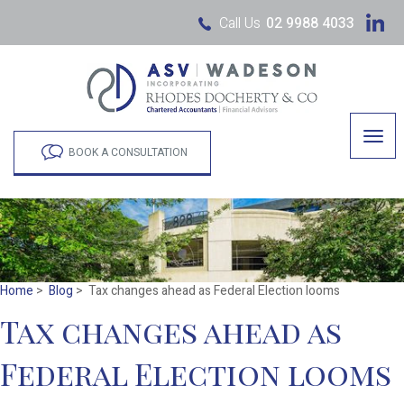
Call Us
02 9988 4033
Togg
navig
BOOK A CONSULTATION
Home
>
Blog
> Tax changes ahead as Federal Election looms
Tax changes ahead as
Federal Election looms