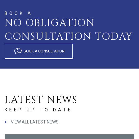
BOOK A
NO OBLIGATION
CONSULTATION TODAY
BOOK A CONSULTATION
LATEST NEWS
KEEP UP TO DATE
VIEW ALL LATEST NEWS