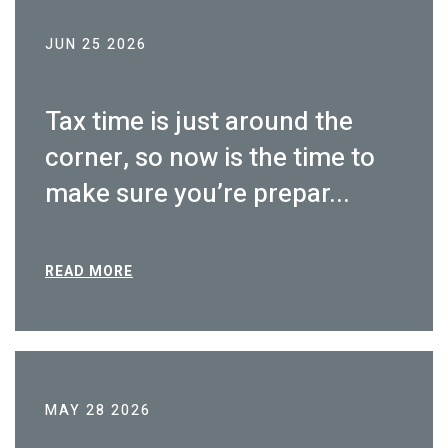
JUN 25 2026
Tax time is just around the
corner, so now is the time to
make sure you’re prepar...
READ MORE
MAY 28 2026