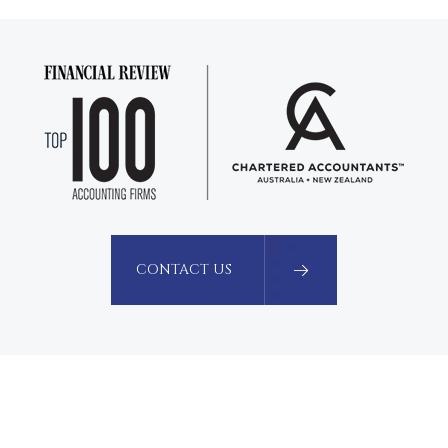
CONTACT US