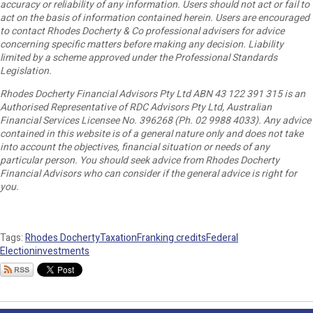
accuracy or reliability of any information. Users should not act or fail to
act on the basis of information contained herein. Users are encouraged
to contact Rhodes Docherty & Co professional advisers for advice
concerning specific matters before making any decision. Liability
limited by a scheme approved under the Professional Standards
Legislation.
Rhodes Docherty Financial Advisors Pty Ltd ABN 43 122 391 315 is an
Authorised Representative of RDC Advisors Pty Ltd, Australian
Financial Services Licensee No. 396268 (Ph. 02 9988 4033). Any advice
contained in this website is of a general nature only and does not take
into account the objectives, financial situation or needs of any
particular person. You should seek advice from Rhodes Docherty
Financial Advisors who can consider if the general advice is right for
you.
Tags:
Rhodes Docherty
Taxation
Franking credits
Federal
Election
investments