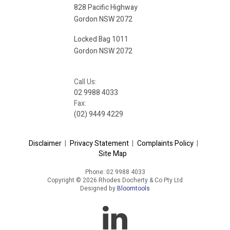
828 Pacific Highway
Gordon NSW 2072
Locked Bag 1011
Gordon NSW 2072
Call Us:
02 9988 4033
Fax:
(02) 9449 4229
Disclaimer
|
Privacy Statement
|
Complaints Policy
|
Site Map
Phone: 02 9988 4033
Copyright © 2026 Rhodes Docherty & Co Pty Ltd
Designed by
Bloomtools