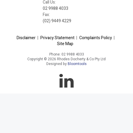
Call Us:
02 9988 4033
Fax:
(02) 9449 4229
Disclaimer
|
Privacy Statement
|
Complaints Policy
|
Site Map
Phone: 02 9988 4033
Copyright © 2026 Rhodes Docherty & Co Pty Ltd
Designed by
Bloomtools