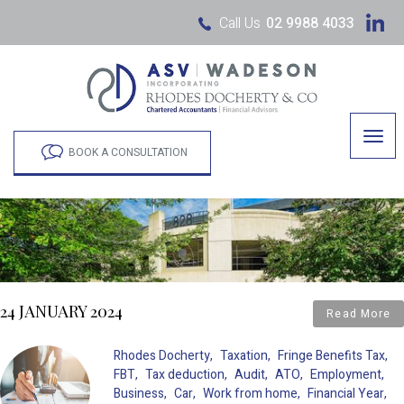
Call Us
02 9988 4033
Togg
navig
BOOK A CONSULTATION
24 JANUARY 2024
Read More
Rhodes Docherty
Taxation
Fringe Benefits Tax
FBT
Tax deduction
Audit
ATO
Employment
Business
Car
Work from home
Financial Year