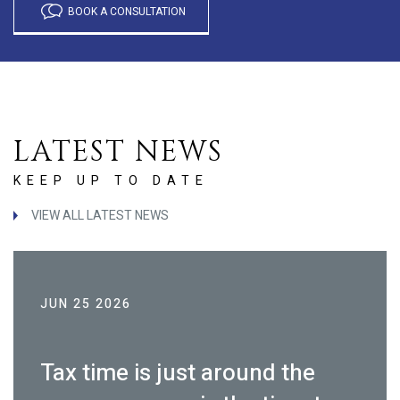
BOOK A CONSULTATION
LATEST NEWS
KEEP UP TO DATE
VIEW ALL LATEST NEWS
JUN 25 2026
Tax time is just around the