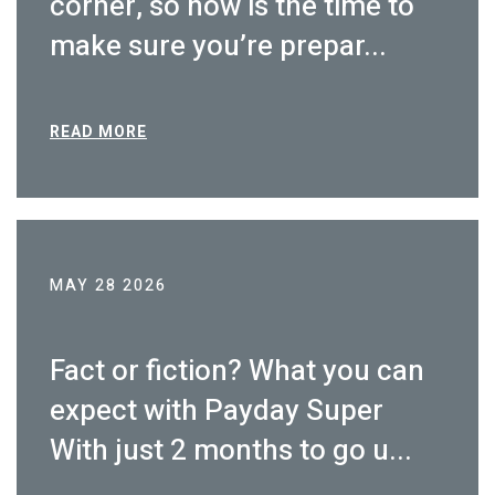
corner, so now is the time to
make sure you’re prepar...
READ MORE
MAY 28 2026
Fact or fiction? What you can
expect with Payday Super
With just 2 months to go u...