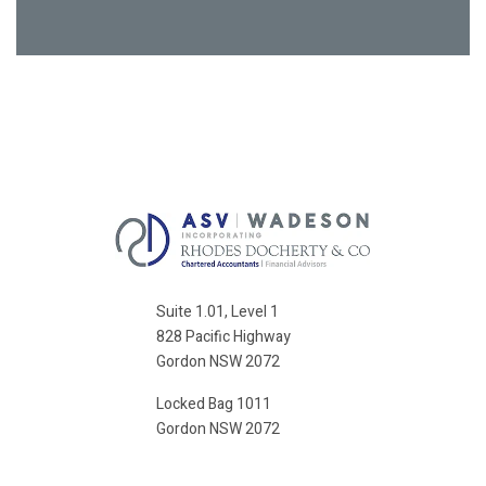
Suite 1.01, Level 1
828 Pacific Highway
Gordon NSW 2072
Locked Bag 1011
Gordon NSW 2072