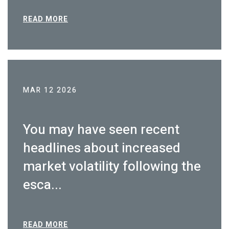
READ MORE
MAR 12 2026
You may have seen recent
headlines about increased
market volatility following the
esca...
READ MORE