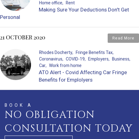
Home office
Rent
Making Sure Your Deductions Don't Get
Personal
21 OCTOBER 2020
Read More
Rhodes Docherty
Fringe Benefits Tax
Coronavirus
COVID-19
Employers
Business
Car
Work from home
ATO Alert - Covid Affecting Car Fringe
Benefits for Emplolyers
BOOK A
NO OBLIGATION
CONSULTATION TODAY