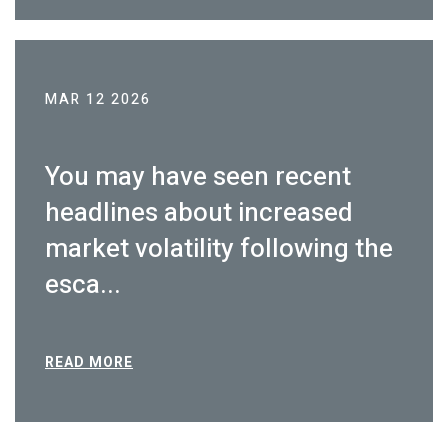
MAR 12 2026
You may have seen recent
headlines about increased
market volatility following the
esca...
READ MORE