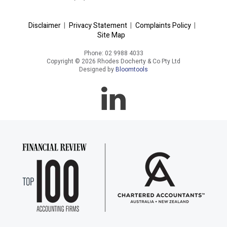
Disclaimer
|
Privacy Statement
|
Complaints Policy
|
Site Map
Phone: 02 9988 4033
Copyright © 2026 Rhodes Docherty & Co Pty Ltd
Designed by
Bloomtools