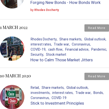
Forging New Bonds - How Bonds Work
by
Rhodes Docherty
1 MARCH 2022
Read More
Rhodes Docherty
Share markets
Global outlook
interest rates
Trade war
Coronavirus
COVID-19
cash flow
Financial advice
Pandemic
Security
Stock market
How to Calm Those Market Jitters
10 MARCH 2020
Read More
Retail
Share markets
Global outlook
investments
interest rates
Trade war
Bonds
Coronavirus
COVID-19
Stick to Investment Principles