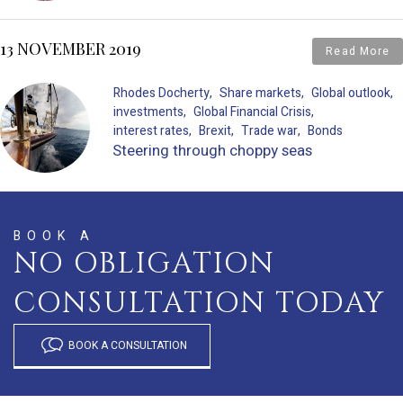
13 NOVEMBER 2019
Read More
Rhodes Docherty
Share markets
Global outlook
investments
Global Financial Crisis
interest rates
Brexit
Trade war
Bonds
Steering through choppy seas
BOOK A
NO OBLIGATION
CONSULTATION TODAY
BOOK A CONSULTATION