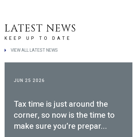
LATEST NEWS
KEEP UP TO DATE
VIEW ALL LATEST NEWS
JUN 25 2026
Tax time is just around the
corner, so now is the time to
make sure you’re prepar...