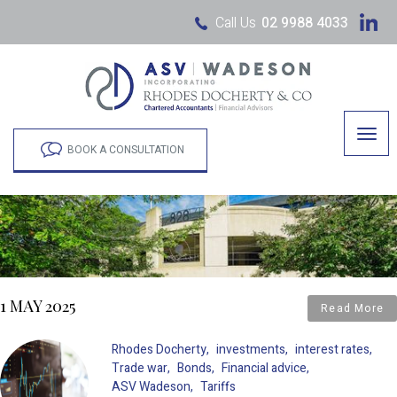
Call Us
02 9988 4033
Togg
navig
BOOK A CONSULTATION
1 MAY 2025
Read More
Rhodes Docherty
investments
interest rates
Trade war
Bonds
Financial advice
ASV Wadeson
Tariffs