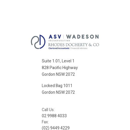
Suite 1.01, Level 1
828 Pacific Highway
Gordon NSW 2072
Locked Bag 1011
Gordon NSW 2072
Call Us:
02 9988 4033
Fax:
(02) 9449 4229