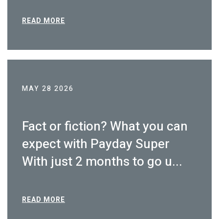
READ MORE
MAY 28 2026
Fact or fiction? What you can
expect with Payday Super
With just 2 months to go u...
READ MORE